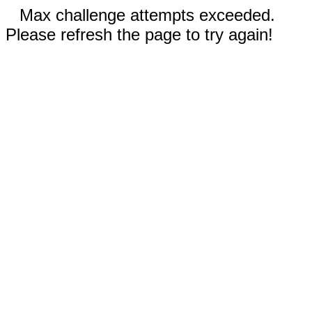
Max challenge attempts exceeded.
Please refresh the page to try again!