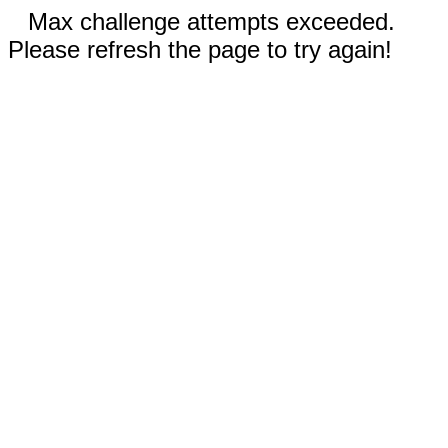
Max challenge attempts exceeded.
Please refresh the page to try again!