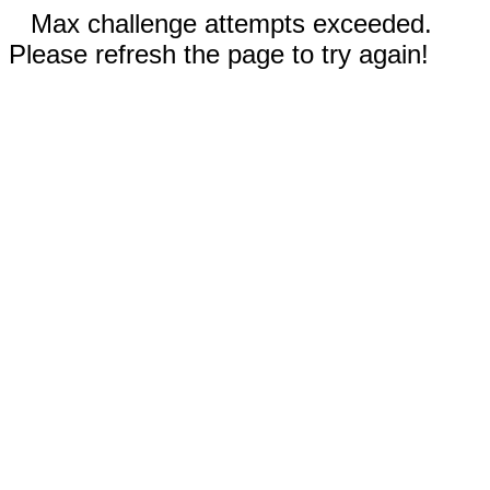
Max challenge attempts exceeded.
Please refresh the page to try again!